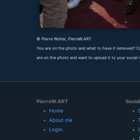
© Pierre Wolter, PierreW.ART
You are on the photo and what to have it removed? Co
are on the photo and want to upload it to your social
PierreW.ART
Socia
Home
About me
Login