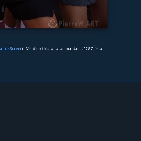
cord-Server
). Mention this photos number #1287. You