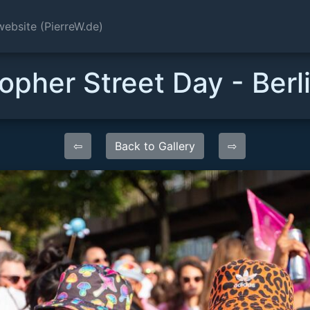
website (PierreW.de)
opher Street Day - Ber
⇦
Back to Gallery
⇨