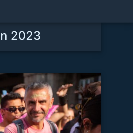
lin 2023