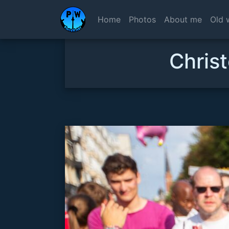
Home
Photos
About me
Old 
Christ