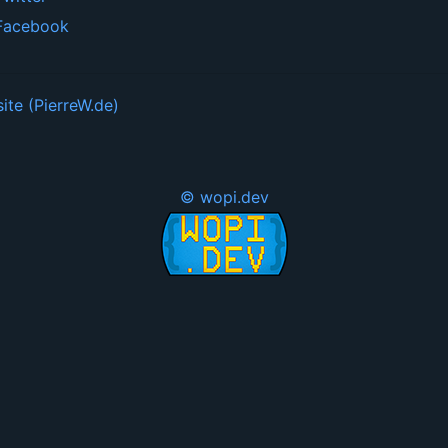
Facebook
ite (PierreW.de)
© wopi.dev