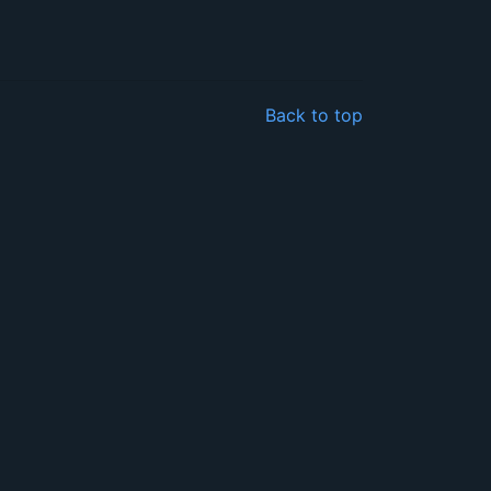
Back to top