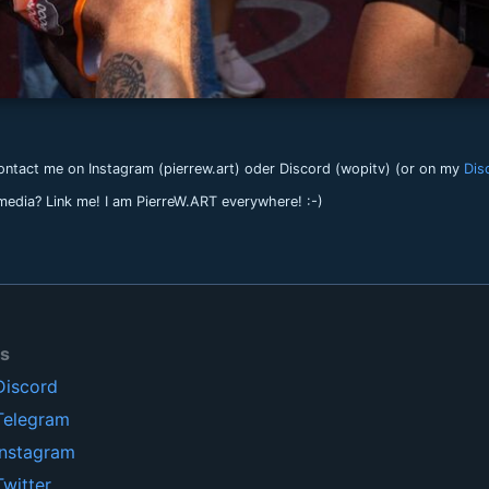
ntact me on Instagram (pierrew.art) oder Discord (wopitv) (or on my
Dis
 media? Link me! I am PierreW.ART everywhere! :-)
ls
Discord
Telegram
Instagram
Twitter