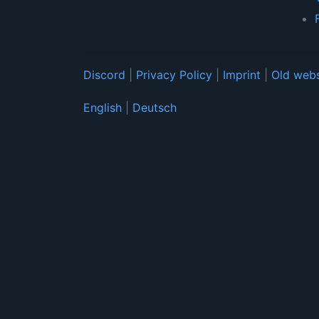
Discord
|
Privacy Policy
|
Imprint
|
Old webs
English
|
Deutsch