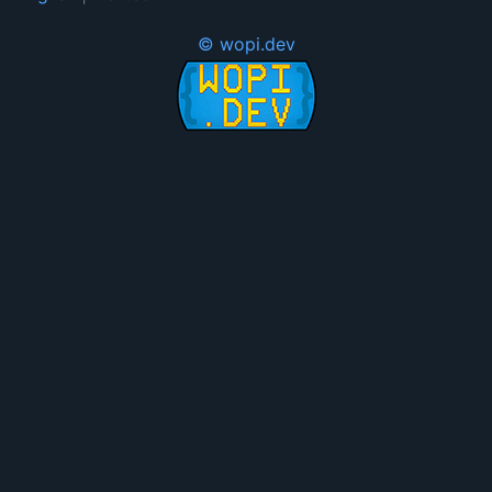
© wopi.dev