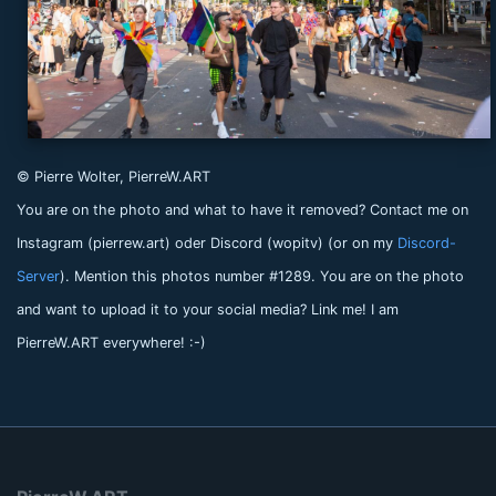
© Pierre Wolter, PierreW.ART
You are on the photo and what to have it removed? Contact me on
Instagram (pierrew.art) oder Discord (wopitv) (or on my
Discord-
Server
). Mention this photos number #1289. You are on the photo
and want to upload it to your social media? Link me! I am
PierreW.ART everywhere! :-)