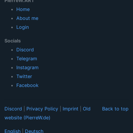
PierreW.ART
Home
About me
Login
Socials
Discord
Telegram
Instagram
Twitter
Facebook
Discord
|
Privacy Policy
|
Imprint
|
Old
Back to top
website (PierreW.de)
English
|
Deutsch