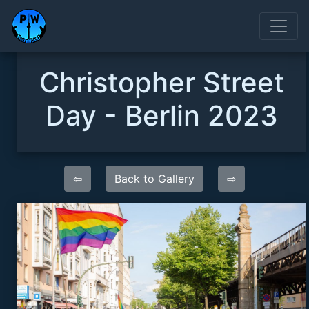
Christopher Street
Day - Berlin 2023
⇦
Back to Gallery
⇨