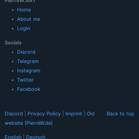
PierreW.ART
Home
About me
Login
Socials
Discord
Telegram
Instagram
Twitter
Facebook
Discord
|
Privacy Policy
|
Imprint
|
Old
Back to top
website (PierreW.de)
English
|
Deutsch