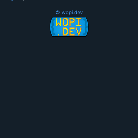
© wopi.dev