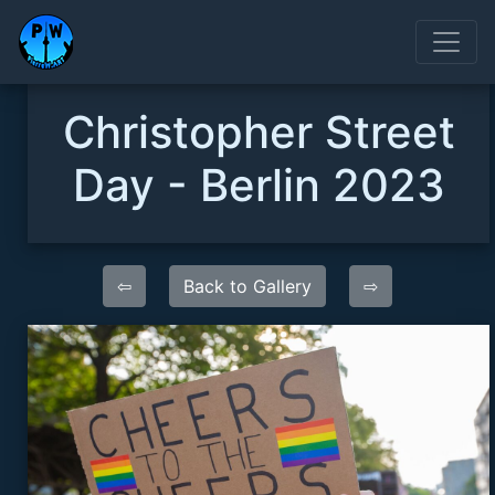
Christopher Street
Day - Berlin 2023
⇦
Back to Gallery
⇨