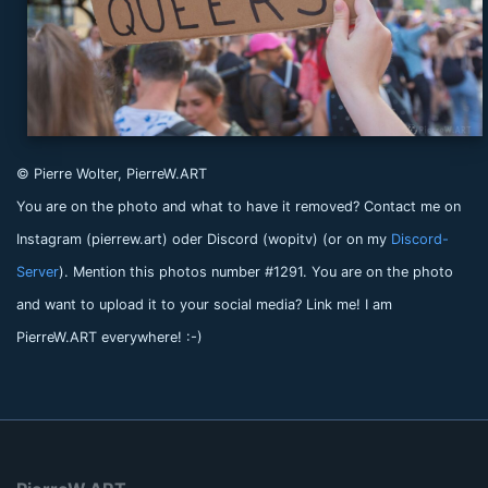
© Pierre Wolter, PierreW.ART
You are on the photo and what to have it removed? Contact me on
Instagram (pierrew.art) oder Discord (wopitv) (or on my
Discord-
Server
). Mention this photos number #1291. You are on the photo
and want to upload it to your social media? Link me! I am
PierreW.ART everywhere! :-)