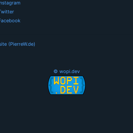
Instagram
Twitter
Facebook
ite (PierreW.de)
© wopi.dev