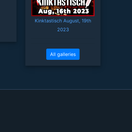
Kinktastisch August, 19th
2023
All galleries