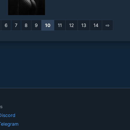
6
7
8
9
10
11
12
13
14
⇨
ls
Discord
Telegram