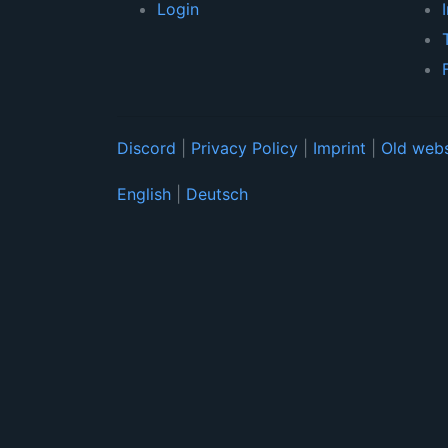
Login
Discord
|
Privacy Policy
|
Imprint
|
Old webs
English
|
Deutsch