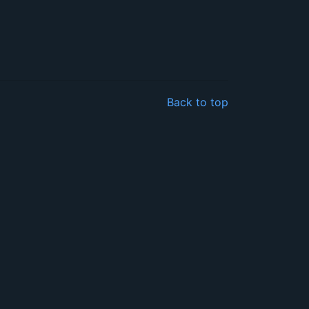
Back to top