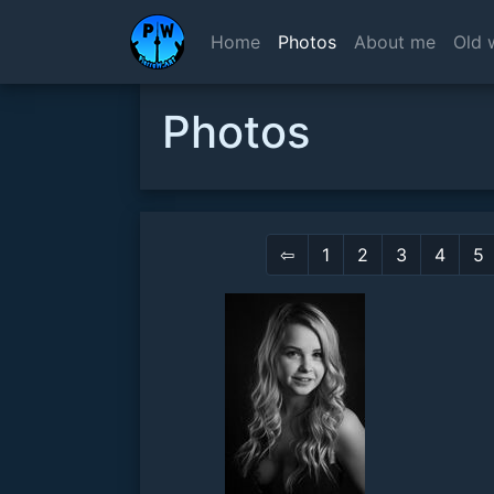
Home
Photos
About me
Old 
Photos
⇦
1
2
3
4
5