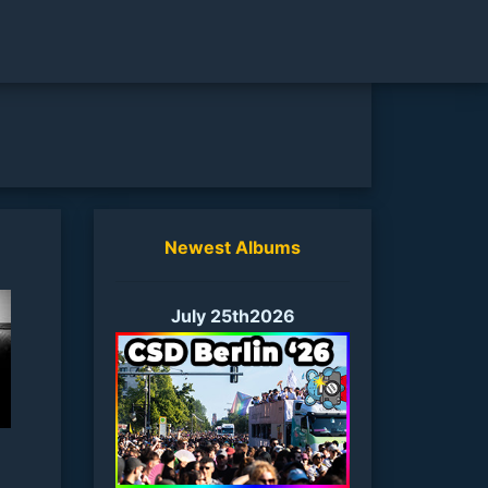
Newest Albums
July 25th2026