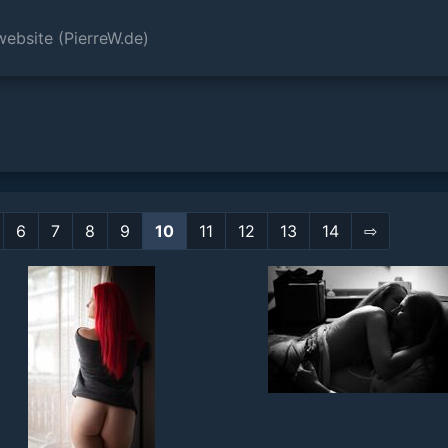
website (PierreW.de)
6
7
8
9
10
11
12
13
14
⇨