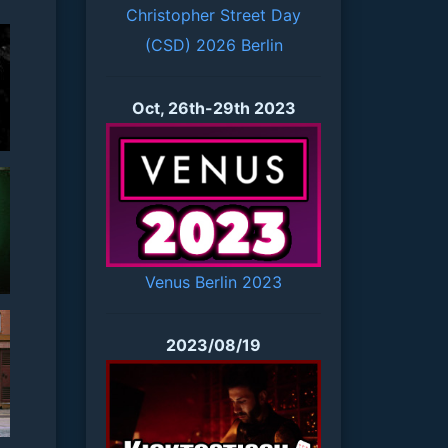
Christopher Street Day
(CSD) 2026 Berlin
Oct, 26th-29th 2023
Venus Berlin 2023
2023/08/19