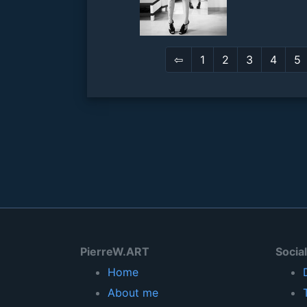
⇦
1
2
3
4
5
PierreW.ART
Socia
Home
About me