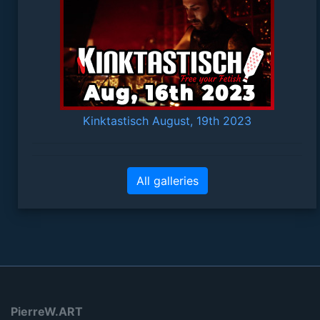
Kinktastisch August, 19th 2023
All galleries
PierreW.ART