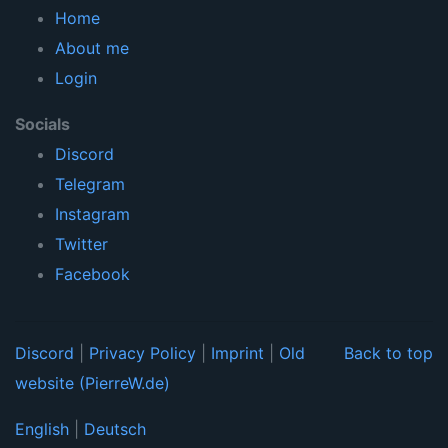
Home
About me
Login
Socials
Discord
Telegram
Instagram
Twitter
Facebook
Discord
|
Privacy Policy
|
Imprint
|
Old
Back to top
website (PierreW.de)
English
|
Deutsch