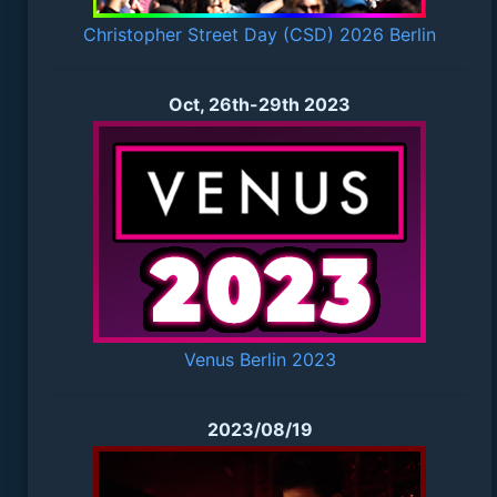
Christopher Street Day (CSD) 2026 Berlin
Oct, 26th-29th 2023
Venus Berlin 2023
2023/08/19