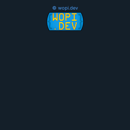
© wopi.dev