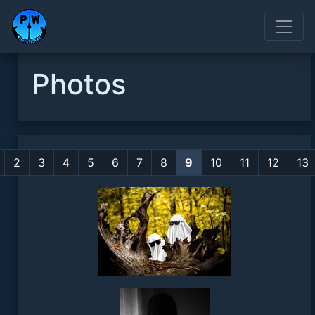
Photos
2
3
4
5
6
7
8
9
10
11
12
13