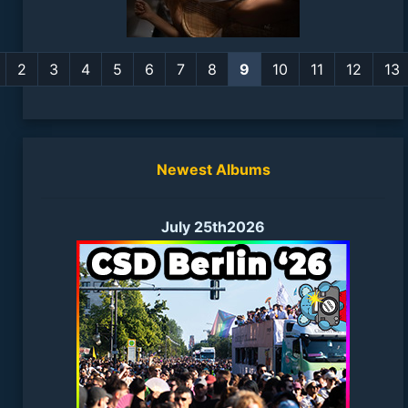
2
3
4
5
6
7
8
9
10
11
12
13
Newest Albums
July 25th2026