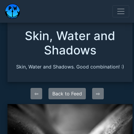
Skin, Water and
Shadows
Skin, Water and Shadows. Good combination! :)
⇦
Back to Feed
⇨