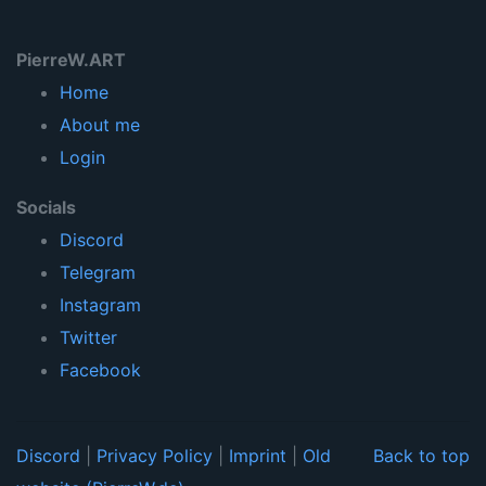
PierreW.ART
Home
About me
Login
Socials
Discord
Telegram
Instagram
Twitter
Facebook
Discord
|
Privacy Policy
|
Imprint
|
Old
Back to top