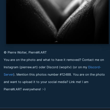
© Pierre Wolter, PierreW.ART
You are on the photo and what to have it removed? Contact me on
Instagram (pierrew.art) oder Discord (wopitv) (or on my
Discord-
Server
). Mention this photos number #12488. You are on the photo
and want to upload it to your social media? Link me! I am
PierreW.ART everywhere! :-)