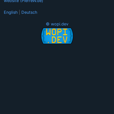
website (PierreW.de)
English
|
Deutsch
© wopi.dev