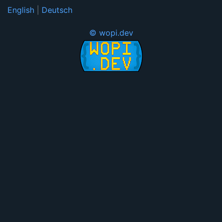
English
|
Deutsch
© wopi.dev