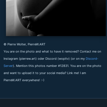
© Pierre Wolter, PierreW.ART
You are on the photo and what to have it removed? Contact me on
Instagram (pierrew.art) oder Discord (wopitv) (or on my
Discord-
Server
). Mention this photos number #12831. You are on the photo
and want to upload it to your social media? Link me! I am
PierreW.ART everywhere! :-)