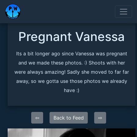
Pregnant Vanessa
Its a bit longer ago since Vanessa was pregnant
and we made these photos. :) Shoots with her
were always amazing! Sadly she moved to far far
away, so we gotta use those photos we already
have :)
⇦
Back to Feed
⇨