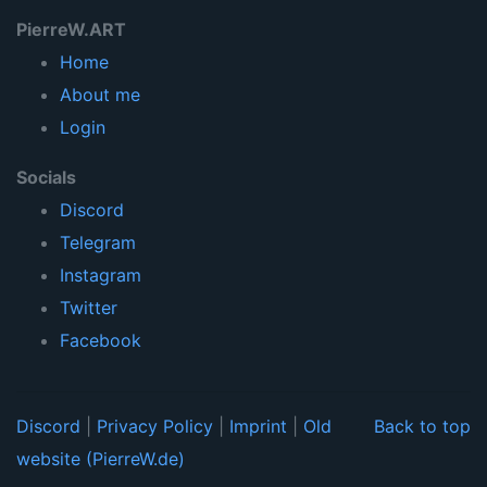
PierreW.ART
Home
About me
Login
Socials
Discord
Telegram
Instagram
Twitter
Facebook
Discord
|
Privacy Policy
|
Imprint
|
Old
Back to top
website (PierreW.de)